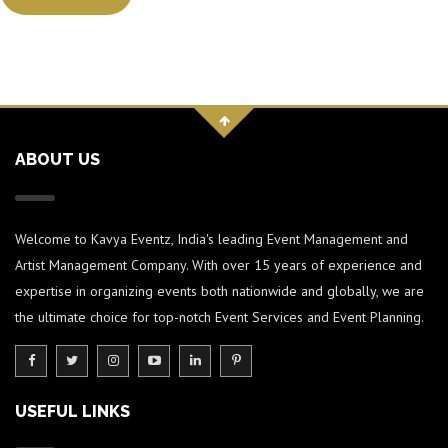
ABOUT US
Welcome to Kavya Eventz, India's leading Event Management and
Artist Management Company. With over 15 years of experience and
expertise in organizing events both nationwide and globally, we are
the ultimate choice for top-notch Event Services and Event Planning.
USEFUL LINKS