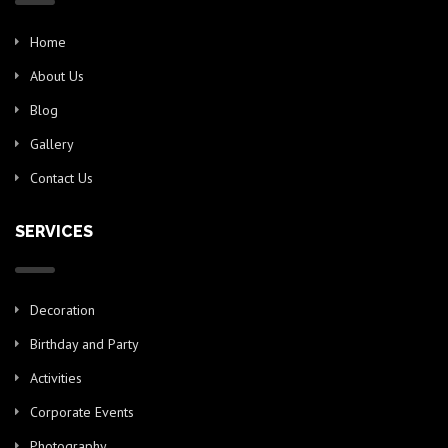
Home
About Us
Blog
Gallery
Contact Us
SERVICES
Decoration
Birthday and Party
Activities
Corporate Events
Photography