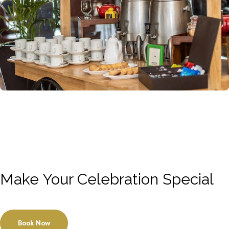
Make Your Celebration Special
Book Now