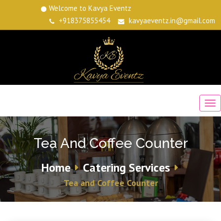
Welcome to Kavya Eventz
+918375855454
kavyaeventz.in@gmail.com
Tea And Coffee Counter
Home
Catering Services
Tea and Coffee Counter