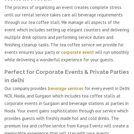
The process of organizing an event creates complete stress
until our rental service takes care all beverage requirements
through our tea coffee stall. We manage all aspects of the
event which includes setting up elegant counters and delivering
multiple drink options and performing service duties and
finishing cleanup tasks. The tea coffee service we provide for
events ensures your party or
corporate event
will run smoothly
while delivering a wonderful experience for your guests.
Perfect for Corporate Events & Private Parties
in delhi
Our company provides
beverage services
for every event in Delhi
NCR, Noida, and Gurgaon which includes tea coffee stalls at
corporate events in Gurgaon and beverage stations at parties in
Noida. Your event gains sophistication through our service which
provides guests with freshly made hot and cold drinks. The
premium tea and coffee service from Kavya Eventz will create a
memorable experience that will stay with your guests.