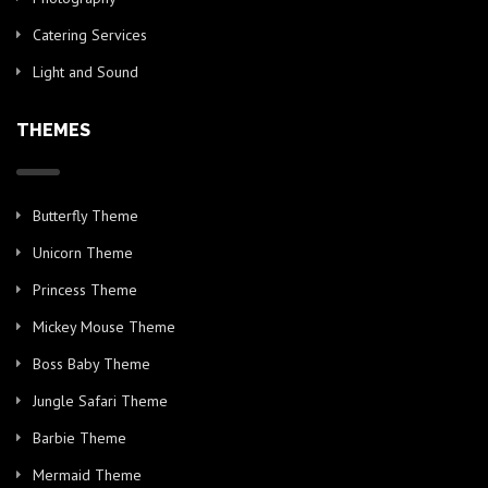
Catering Services
Light and Sound
THEMES
Butterfly Theme
Unicorn Theme
Princess Theme
Mickey Mouse Theme
Boss Baby Theme
Jungle Safari Theme
Barbie Theme
Mermaid Theme