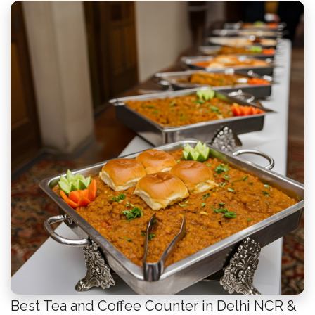
Best Tea and Coffee Counter in Delhi NCR &