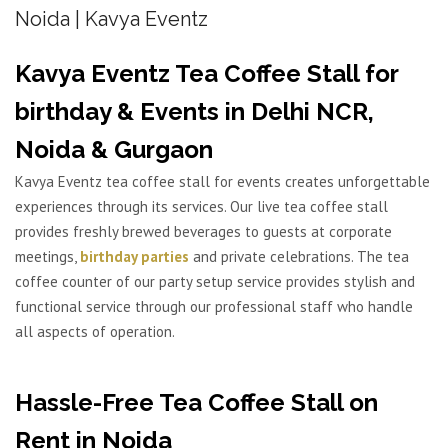
Noida | Kavya Eventz
Kavya Eventz Tea Coffee Stall for
birthday & Events in Delhi NCR,
Noida & Gurgaon
Kavya Eventz tea coffee stall for events creates unforgettable
experiences through its services. Our live tea coffee stall
provides freshly brewed beverages to guests at corporate
meetings,
birthday parties
and private celebrations. The tea
coffee counter of our party setup service provides stylish and
functional service through our professional staff who handle
all aspects of operation.
Hassle-Free Tea Coffee Stall on
Rent in Noida