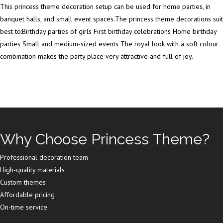
This princess theme decoration setup can be used for home parties, in
banquet halls, and small event spaces.The princess theme decorations suit
best to:Birthday parties of girls First birthday celebrations Home birthday
parties Small and medium-sized events The royal look with a soft colour
combination makes the party place very attractive and full of joy.
Why Choose Princess Theme?
Professional decoration team
High-quality materials
Custom themes
Affordable pricing
On-time service