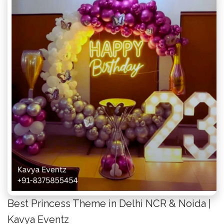
Best Princess Theme in Delhi NCR & Noida |
Kavya Eventz