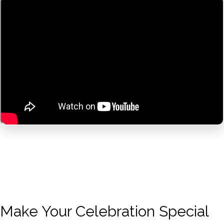
Make Your Celebration Special