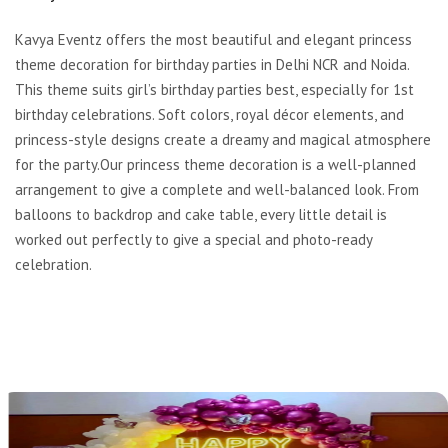
Kavya Eventz offers the most beautiful and elegant princess
theme decoration for birthday parties in Delhi NCR and Noida.
This theme suits girl’s birthday parties best, especially for 1st
birthday celebrations. Soft colors, royal décor elements, and
princess-style designs create a dreamy and magical atmosphere
for the party.Our princess theme decoration is a well-planned
arrangement to give a complete and well-balanced look. From
balloons to backdrop and cake table, every little detail is
worked out perfectly to give a special and photo-ready
celebration.