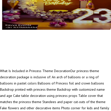
What Is Included in Princess Theme DecorationOur princess theme
decoration package is inclusive of: An arch of balloons or a ring of
balloons in pastel colors Balloons of Princess foil and crown balloons
Backdrop printed with princess theme Backdrop with customized name
and age Cake table decoration using princess props Table cover that
matches the princess theme Standees and paper cut-outs of the theme
Fake flowers and other decorative items Photo corner for kids and family