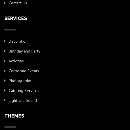
Contact Us
SERVICES
Decoration
Birthday and Party
Activities
Corporate Events
Photography
Catering Services
Light and Sound
THEMES