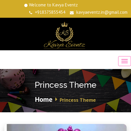
Welcome to Kavya Eventz
+918375855454
kavyaeventz.in@gmail.com
Princess Theme
Home
Princess Theme