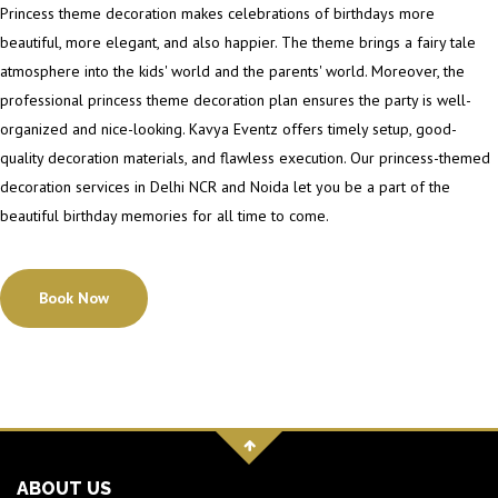
Princess theme decoration makes celebrations of birthdays more
beautiful, more elegant, and also happier. The theme brings a fairy tale
atmosphere into the kids' world and the parents' world. Moreover, the
professional princess theme decoration plan ensures the party is well-
organized and nice-looking. Kavya Eventz offers timely setup, good-
quality decoration materials, and flawless execution. Our princess-themed
decoration services in Delhi NCR and Noida let you be a part of the
beautiful birthday memories for all time to come.
Book Now
ABOUT US