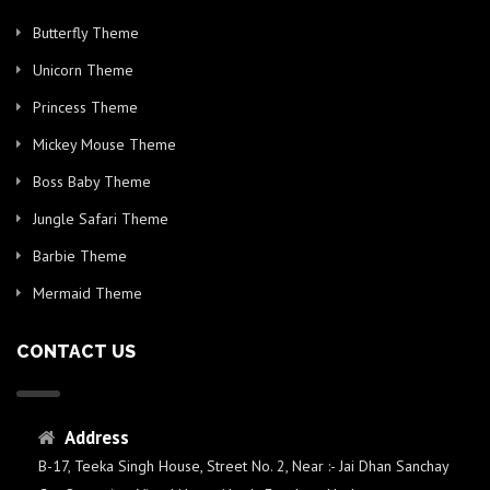
Butterfly Theme
Unicorn Theme
Princess Theme
Mickey Mouse Theme
Boss Baby Theme
Jungle Safari Theme
Barbie Theme
Mermaid Theme
CONTACT US
Address
B-17, Teeka Singh House, Street No. 2, Near :- Jai Dhan Sanchay