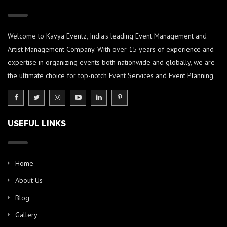
Welcome to Kavya Eventz, India's leading Event Management and
Artist Management Company. With over 15 years of experience and
expertise in organizing events both nationwide and globally, we are
the ultimate choice for top-notch Event Services and Event Planning.
USEFUL LINKS
Home
About Us
Blog
Gallery