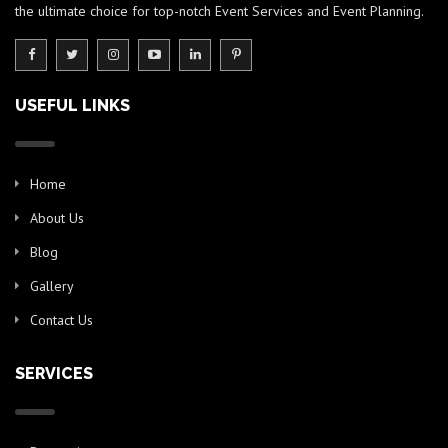
the ultimate choice for top-notch Event Services and Event Planning.
USEFUL LINKS
Home
About Us
Blog
Gallery
Contact Us
SERVICES