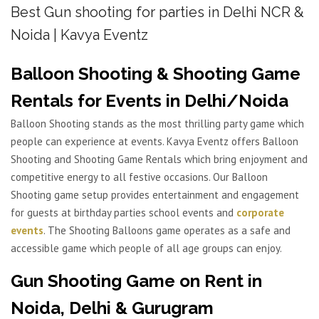
Best Gun shooting for parties in Delhi NCR &
Noida | Kavya Eventz
Balloon Shooting & Shooting Game
Rentals for Events in Delhi/Noida
Balloon Shooting stands as the most thrilling party game which
people can experience at events. Kavya Eventz offers Balloon
Shooting and Shooting Game Rentals which bring enjoyment and
competitive energy to all festive occasions. Our Balloon
Shooting game setup provides entertainment and engagement
for guests at birthday parties school events and
corporate
events
. The Shooting Balloons game operates as a safe and
accessible game which people of all age groups can enjoy.
Gun Shooting Game on Rent in
Noida, Delhi & Gurugram