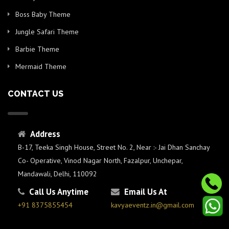
Boss Baby Theme
Jungle Safari Theme
Barbie Theme
Mermaid Theme
CONTACT US
Address
B-17, Teeka Singh House, Street No. 2, Near :- Jai Dhan Sanchay
Co- Operative, Vinod Nagar North, Fazalpur, Unchepar,
Mandawali, Delhi, 110092
Call Us Anytime
Email Us At
+91 8375855454
kavyaeventz.in@gmail.com