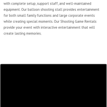
with complete setup, support staff, and well-maintained
equipment. Our balloon shooting stall provides entertainment
for both small family functions and large corporate events
while creating special moments. Our Shooting Game Rentals
provide your event with interactive entertainment that will
create lasting memories.