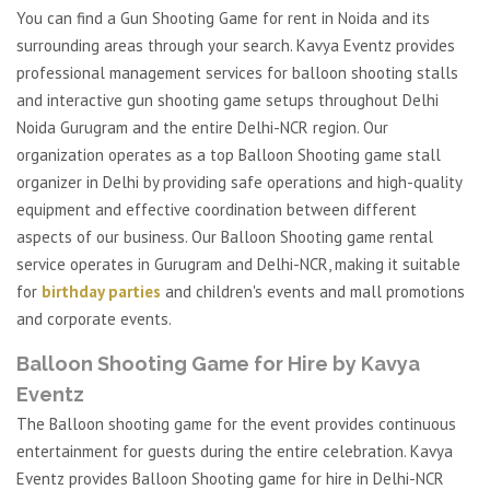
You can find a Gun Shooting Game for rent in Noida and its
surrounding areas through your search. Kavya Eventz provides
professional management services for balloon shooting stalls
and interactive gun shooting game setups throughout Delhi
Noida Gurugram and the entire Delhi-NCR region. Our
organization operates as a top Balloon Shooting game stall
organizer in Delhi by providing safe operations and high-quality
equipment and effective coordination between different
aspects of our business. Our Balloon Shooting game rental
service operates in Gurugram and Delhi-NCR, making it suitable
for
birthday parties
and children's events and mall promotions
and corporate events.
Balloon Shooting Game for Hire by Kavya
Eventz
The Balloon shooting game for the event provides continuous
entertainment for guests during the entire celebration. Kavya
Eventz provides Balloon Shooting game for hire in Delhi-NCR