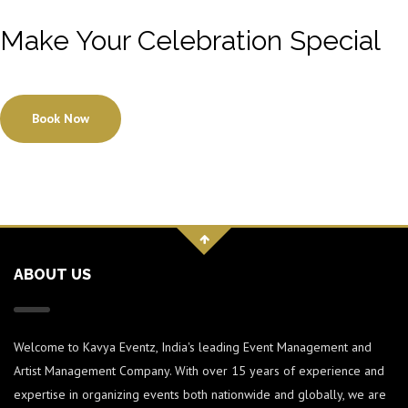
Make Your Celebration Special
Book Now
ABOUT US
Welcome to Kavya Eventz, India's leading Event Management and
Artist Management Company. With over 15 years of experience and
expertise in organizing events both nationwide and globally, we are