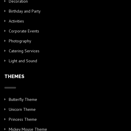
Decoration
Birthday and Party
Activities
Corporate Events
Photography
Catering Services
Light and Sound
THEMES
Butterfly Theme
Unicorn Theme
Princess Theme
Mickey Mouse Theme