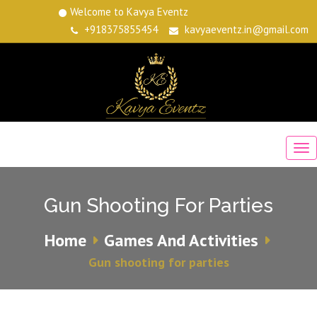
Welcome to Kavya Eventz
+918375855454
kavyaeventz.in@gmail.com
Gun Shooting For Parties
Home
Games And Activities
Gun shooting for parties