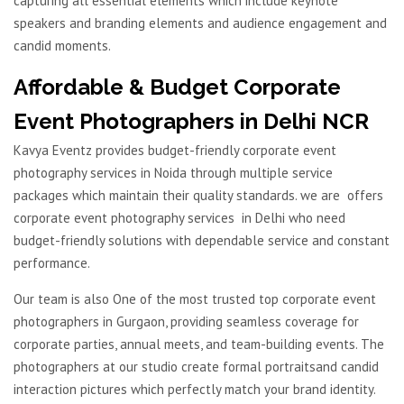
capturing all essential elements which include keynote
speakers and branding elements and audience engagement and
candid moments.
Affordable & Budget Corporate
Event Photographers in Delhi NCR
Kavya Eventz provides budget-friendly corporate event
photography services in Noida through multiple service
packages which maintain their quality standards. we are offers
corporate event photography services in Delhi who need
budget-friendly solutions with dependable service and constant
performance.
Our team is also One of the most trusted top corporate event
photographers in Gurgaon, providing seamless coverage for
corporate parties, annual meets, and team-building events. The
photographers at our studio create formal portraitsand candid
interaction pictures which perfectly match your brand identity.