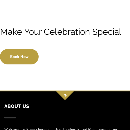
Make Your Celebration Special
Book Now
ABOUT US
Welcome to Kavya Eventz, India's leading Event Management and