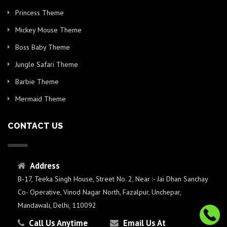
Princess Theme
Mickey Mouse Theme
Boss Baby Theme
Jungle Safari Theme
Barbie Theme
Mermaid Theme
CONTACT US
Address
B-17, Teeka Singh House, Street No. 2, Near :- Jai Dhan Sanchay
Co- Operative, Vinod Nagar North, Fazalpur, Unchepar,
Mandawali, Delhi, 110092
Call Us Anytime
Email Us At