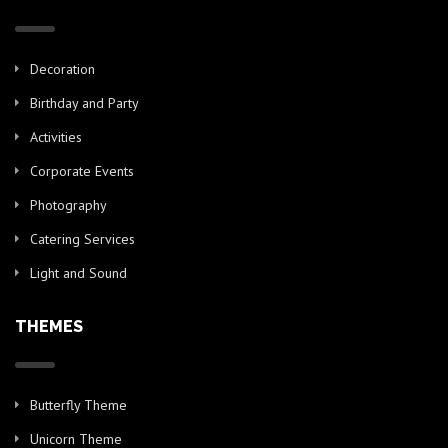
Decoration
Birthday and Party
Activities
Corporate Events
Photography
Catering Services
Light and Sound
THEMES
Butterfly Theme
Unicorn Theme