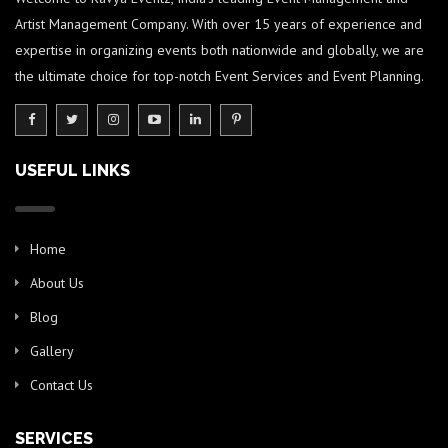
Artist Management Company. With over 15 years of experience and
expertise in organizing events both nationwide and globally, we are
the ultimate choice for top-notch Event Services and Event Planning.
USEFUL LINKS
Home
About Us
Blog
Gallery
Contact Us
SERVICES