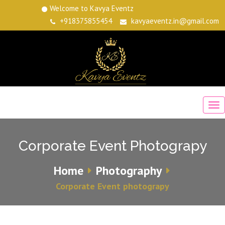
Welcome to Kavya Eventz
+918375855454
kavyaeventz.in@gmail.com
Corporate Event Photograpy
Home
Photography
Corporate Event photograpy