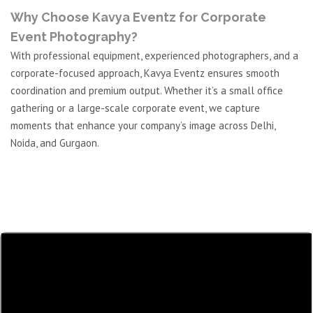
Why Choose Kavya Eventz for Corporate
Event Photography?
With professional equipment, experienced photographers, and a
corporate-focused approach, Kavya Eventz ensures smooth
coordination and premium output. Whether it’s a small office
gathering or a large-scale corporate event, we capture
moments that enhance your company’s image across Delhi,
Noida, and Gurgaon.