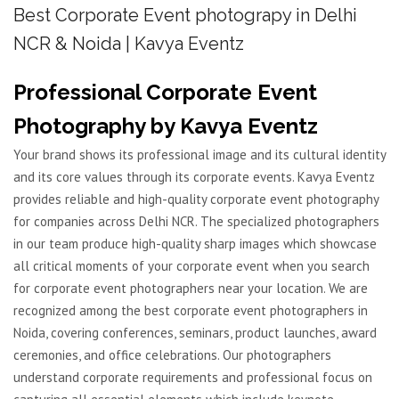
Best Corporate Event photograpy in Delhi
NCR & Noida | Kavya Eventz
Professional Corporate Event
Photography by Kavya Eventz
Your brand shows its professional image and its cultural identity
and its core values through its corporate events. Kavya Eventz
provides reliable and high-quality corporate event photography
for companies across Delhi NCR. The specialized photographers
in our team produce high-quality sharp images which showcase
all critical moments of your corporate event when you search
for corporate event photographers near your location. We are
recognized among the best corporate event photographers in
Noida, covering conferences, seminars, product launches, award
ceremonies, and office celebrations. Our photographers
understand corporate requirements and professional focus on